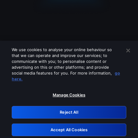
We use cookies to analyse your online behaviour so
that we can operate and improve our services; to
communicate with you; to personalise content or
advertising on this or other platforms; and provide
social media features for you. For more information,
go
Looks like you are connecting through
here.
a VPN, proxy or 'unblocker' service.
Please turn off any of these services
Manage Cookies
and try again.
Reject All
GRN: 0.881c2117.1786084039.839f9cf4
Accept All Cookies
Retry