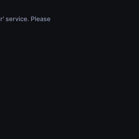
r' service. Please