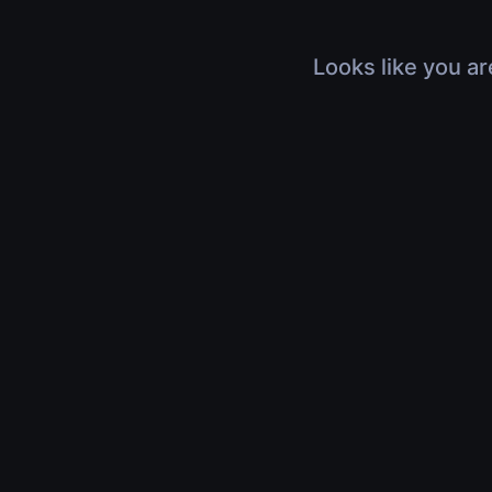
Looks like you ar