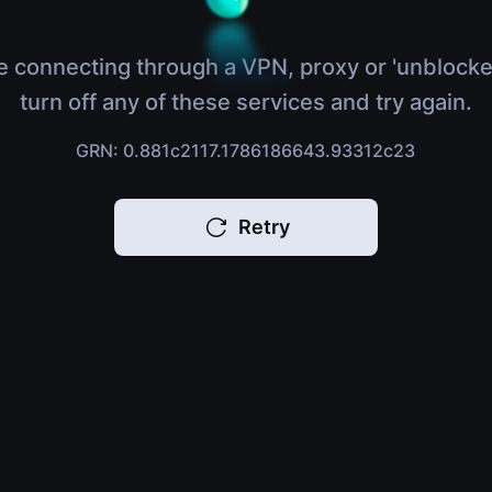
e connecting through a VPN, proxy or 'unblocke
turn off any of these services and try again.
GRN: 0.881c2117.1786186643.93312c23
Retry