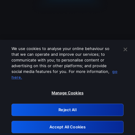
We use cookies to analyse your online behaviour so
that we can operate and improve our services; to
communicate with you; to personalise content or
advertising on this or other platforms; and provide
social media features for you. For more information,
go
Looks like you are connecting through
here.
a VPN, proxy or 'unblocker' service.
Please turn off any of these services
Manage Cookies
and try again.
Reject All
GRN: 0.8b1c2117.1786204970.7bf893c3
Accept All Cookies
Retry