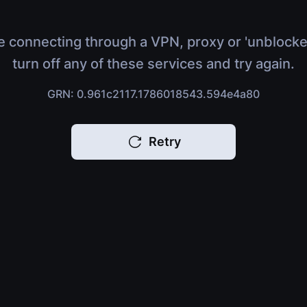
e connecting through a VPN, proxy or 'unblocke
turn off any of these services and try again.
GRN: 0.961c2117.1786018543.594e4a80
Retry