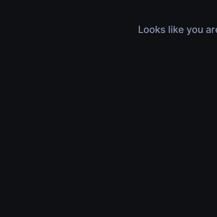
Looks like you ar