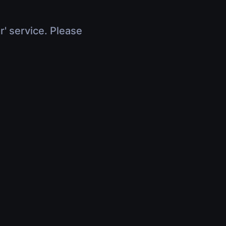
r' service. Please