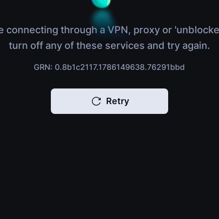
e connecting through a VPN, proxy or 'unblocke
turn off any of these services and try again.
GRN: 0.8b1c2117.1786149638.76291bbd
Retry