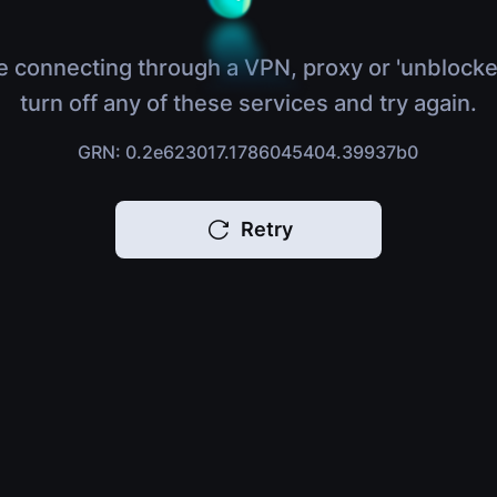
e connecting through a VPN, proxy or 'unblocke
turn off any of these services and try again.
GRN: 0.2e623017.1786045404.39937b0
Retry