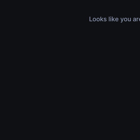
Looks like you ar