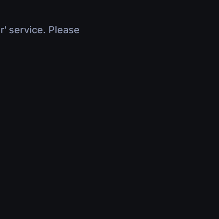
r' service. Please