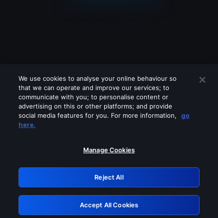
We use cookies to analyse your online behaviour so
that we can operate and improve our services; to
communicate with you; to personalise content or
advertising on this or other platforms; and provide
social media features for you. For more information,
go
Looks like you are connecting through
here.
a VPN, proxy or 'unblocker' service.
Please turn off any of these services
Manage Cookies
and try again.
Reject All
GRN: 0.41623017.1786050732.203da2f
Accept All Cookies
Retry