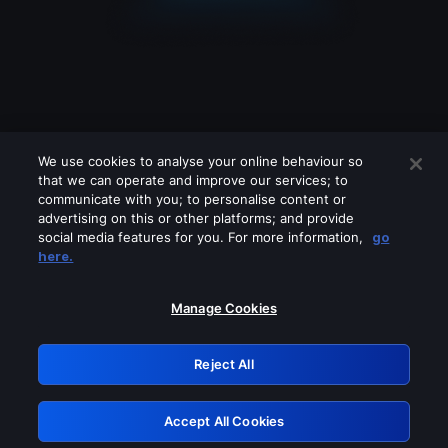
We use cookies to analyse your online behaviour so
that we can operate and improve our services; to
communicate with you; to personalise content or
advertising on this or other platforms; and provide
social media features for you. For more information,
go
Looks like you are connecting through
here.
a VPN, proxy or 'unblocker' service.
Please turn off any of these services
Manage Cookies
and try again.
Reject All
GRN: 0.8b1c2117.1786283805.8459d89c
Accept All Cookies
Retry