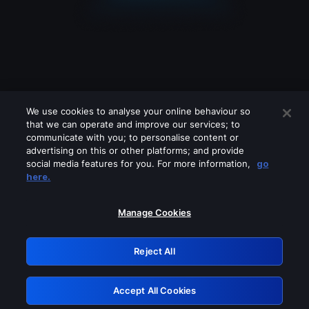
We use cookies to analyse your online behaviour so
that we can operate and improve our services; to
communicate with you; to personalise content or
advertising on this or other platforms; and provide
social media features for you. For more information,
go
Looks like you are connecting through
here.
a VPN, proxy or 'unblocker' service.
Please turn off any of these services
Manage Cookies
and try again.
Reject All
GRN: 0.931c2117.1786293329.80889534
Accept All Cookies
Retry