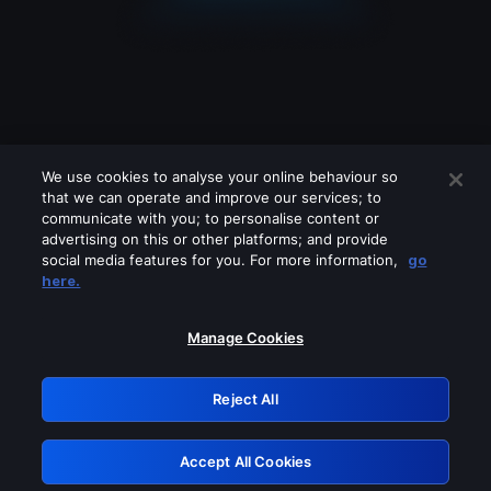
We use cookies to analyse your online behaviour so
that we can operate and improve our services; to
communicate with you; to personalise content or
advertising on this or other platforms; and provide
social media features for you. For more information,
go
Looks like you are connecting through
here.
a VPN, proxy or 'unblocker' service.
Please turn off any of these services
Manage Cookies
and try again.
Reject All
GRN: 0.861c2117.1786204706.6ca34a1c
Accept All Cookies
Retry