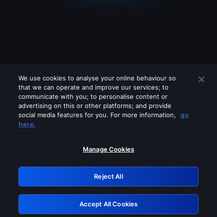
We use cookies to analyse your online behaviour so
that we can operate and improve our services; to
communicate with you; to personalise content or
advertising on this or other platforms; and provide
social media features for you. For more information,
go
Looks like you are connecting through
here.
a VPN, proxy or 'unblocker' service.
Please turn off any of these services
Manage Cookies
and try again.
Reject All
GRN: 0.851c2117.1786280565.7f880fad
Accept All Cookies
Retry