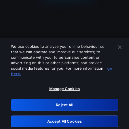
We use cookies to analyse your online behaviour so
that we can operate and improve our services; to
communicate with you; to personalise content or
advertising on this or other platforms; and provide
social media features for you. For more information,
go
Looks like you are connecting through
here.
a VPN, proxy or 'unblocker' service.
Please turn off any of these services
Manage Cookies
and try again.
Reject All
GRN: 0.8b1c2117.1786012525.6690586b
Accept All Cookies
Retry