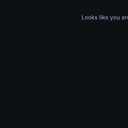
Looks like you ar