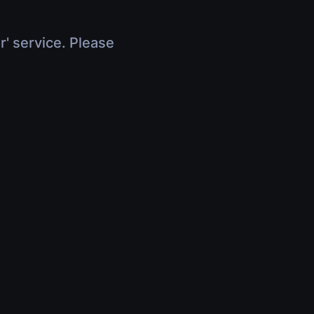
r' service. Please