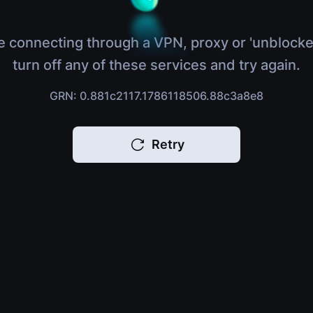
e connecting through a VPN, proxy or 'unblocke
turn off any of these services and try again.
GRN: 0.881c2117.1786118506.88c3a8e8
Retry