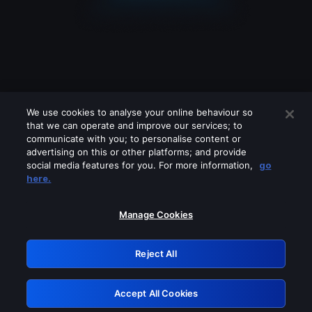
We use cookies to analyse your online behaviour so
that we can operate and improve our services; to
communicate with you; to personalise content or
advertising on this or other platforms; and provide
social media features for you. For more information,
go
Looks like you are connecting through
here.
a VPN, proxy or 'unblocker' service.
Please turn off any of these services
Manage Cookies
and try again.
Reject All
GRN: 0.961c2117.1786293454.78c97d63
Accept All Cookies
Retry