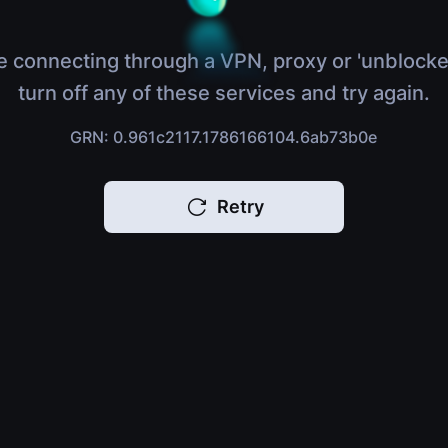
e connecting through a VPN, proxy or 'unblocke
turn off any of these services and try again.
GRN: 0.961c2117.1786166104.6ab73b0e
Retry