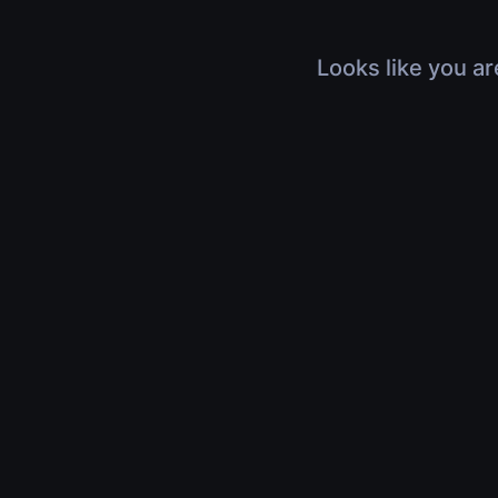
Looks like you ar