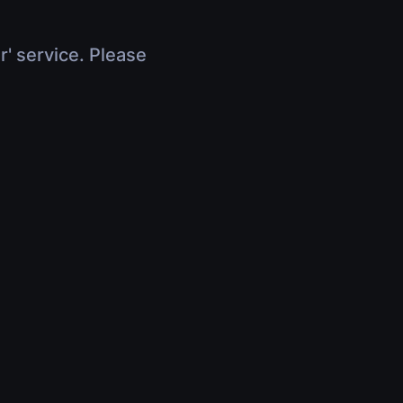
r' service. Please