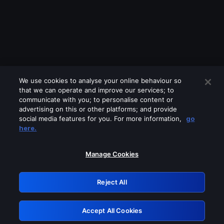
We use cookies to analyse your online behaviour so
that we can operate and improve our services; to
communicate with you; to personalise content or
advertising on this or other platforms; and provide
social media features for you. For more information,
go
Looks like you are connecting through
here.
a VPN, proxy or 'unblocker' service.
Please turn off any of these services
Manage Cookies
and try again.
Reject All
GRN: 0.2d623017.1785986837.476091
Accept All Cookies
Retry