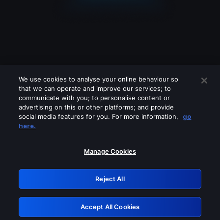
We use cookies to analyse your online behaviour so
that we can operate and improve our services; to
communicate with you; to personalise content or
advertising on this or other platforms; and provide
social media features for you. For more information,
go
Looks like you are connecting through
here.
a VPN, proxy or 'unblocker' service.
Please turn off any of these services
Manage Cookies
and try again.
Reject All
GRN: 0.851c2117.1786045318.641194e8
Accept All Cookies
Retry