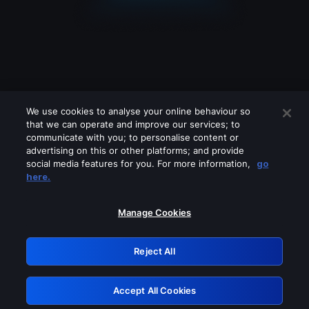
We use cookies to analyse your online behaviour so
that we can operate and improve our services; to
communicate with you; to personalise content or
advertising on this or other platforms; and provide
social media features for you. For more information,
go
Looks like you are connecting through
here.
a VPN, proxy or 'unblocker' service.
Please turn off any of these services
Manage Cookies
and try again.
Reject All
GRN: 0.8a1c2117.1786113736.8bd94ba4
Accept All Cookies
Retry