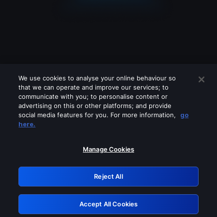
We use cookies to analyse your online behaviour so
that we can operate and improve our services; to
communicate with you; to personalise content or
advertising on this or other platforms; and provide
social media features for you. For more information,
go
Looks like you are connecting through
here.
a VPN, proxy or 'unblocker' service.
Please turn off any of these services
Manage Cookies
and try again.
Reject All
GRN: 0.4f623017.1785994942.4351060
Accept All Cookies
Retry