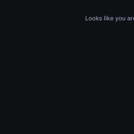
Looks like you ar