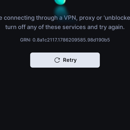
e connecting through a VPN, proxy or 'unblocke
turn off any of these services and try again.
GRN: 0.8a1c2117.1786209585.98d190b5
Retry