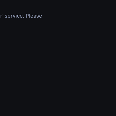
r' service. Please