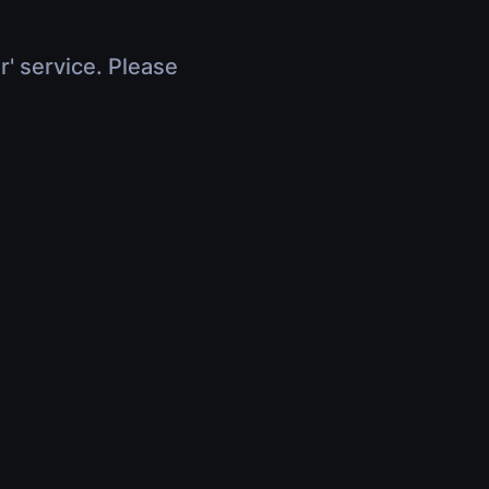
r' service. Please