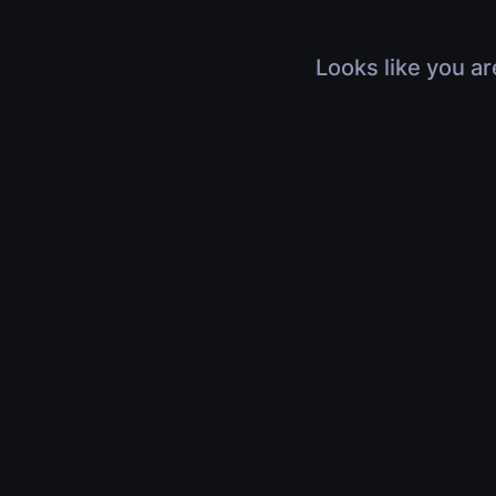
Looks like you ar