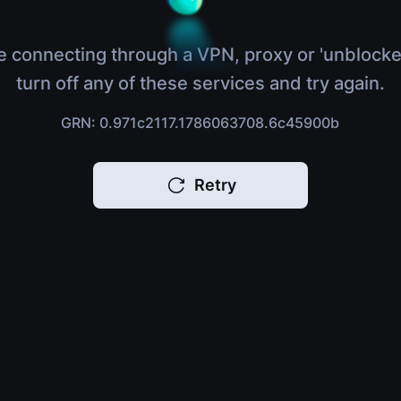
e connecting through a VPN, proxy or 'unblocke
turn off any of these services and try again.
GRN: 0.971c2117.1786063708.6c45900b
Retry