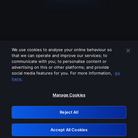
We use cookies to analyse your online behaviour so
that we can operate and improve our services; to
communicate with you; to personalise content or
advertising on this or other platforms; and provide
social media features for you. For more information,
go
Looks like you are connecting through
here.
a VPN, proxy or 'unblocker' service.
Please turn off any of these services
Manage Cookies
and try again.
Reject All
GRN: 0.841c2117.1786251469.a857025b
Accept All Cookies
Retry