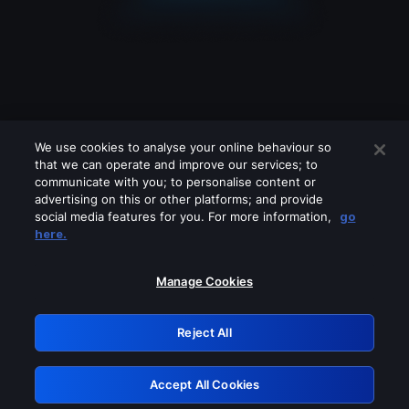
We use cookies to analyse your online behaviour so
that we can operate and improve our services; to
communicate with you; to personalise content or
advertising on this or other platforms; and provide
social media features for you. For more information,
go
Looks like you are connecting through
here.
a VPN, proxy or 'unblocker' service.
Please turn off any of these services
Manage Cookies
and try again.
Reject All
GRN: 0.8f1c2117.1786188800.63aa3662
Accept All Cookies
Retry