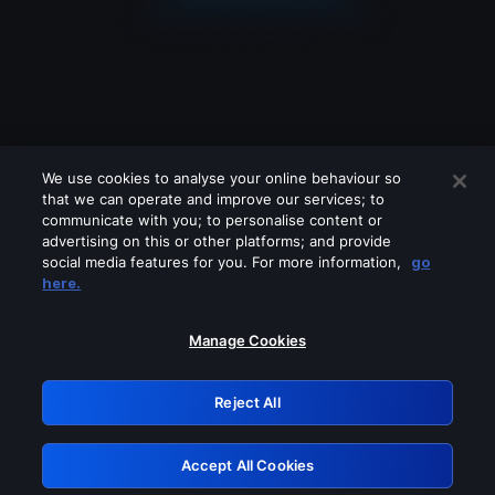
We use cookies to analyse your online behaviour so
that we can operate and improve our services; to
communicate with you; to personalise content or
advertising on this or other platforms; and provide
social media features for you. For more information,
go
Looks like you are connecting through
here.
a VPN, proxy or 'unblocker' service.
Please turn off any of these services
Manage Cookies
and try again.
Reject All
GRN: 0.39623017.1785979501.27ee61d
Accept All Cookies
Retry