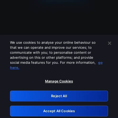
We use cookies to analyse your online behaviour so
that we can operate and improve our services; to
communicate with you; to personalise content or
advertising on this or other platforms; and provide
social media features for you. For more information,
go
Looks like you are connecting through
here.
a VPN, proxy or 'unblocker' service.
Please turn off any of these services
Manage Cookies
and try again.
Reject All
GRN: 0.3a623017.1786107327.2376a03
Accept All Cookies
Retry