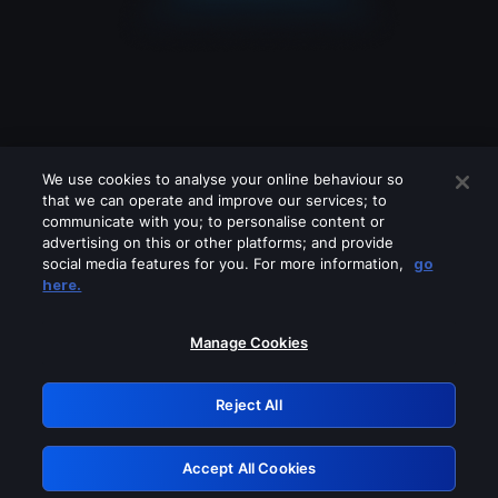
We use cookies to analyse your online behaviour so
that we can operate and improve our services; to
communicate with you; to personalise content or
advertising on this or other platforms; and provide
social media features for you. For more information,
go
Looks like you are connecting through
here.
a VPN, proxy or 'unblocker' service.
Please turn off any of these services
Manage Cookies
and try again.
Reject All
GRN: 0.8b1c2117.1786248850.8123b375
Accept All Cookies
Retry