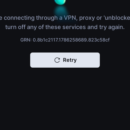
e connecting through a VPN, proxy or 'unblocke
turn off any of these services and try again.
GRN: 0.8b1c2117.1786258689.823c58cf
Retry