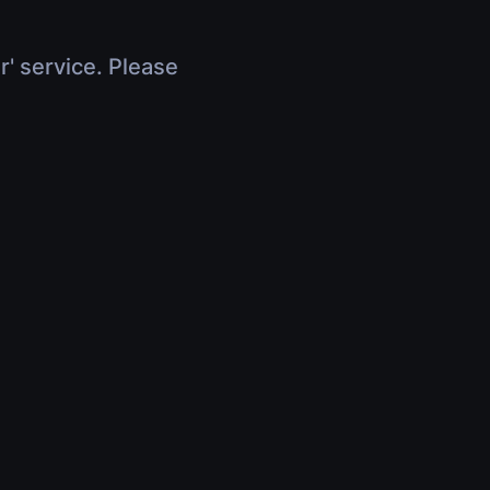
r' service. Please