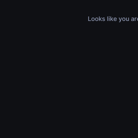
Looks like you ar