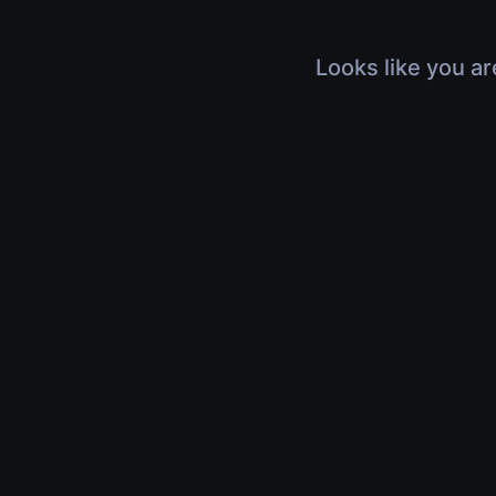
Looks like you ar