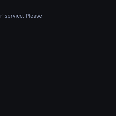
r' service. Please