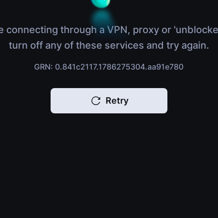
e connecting through a VPN, proxy or 'unblocke
turn off any of these services and try again.
GRN: 0.841c2117.1786275304.aa91e780
Retry