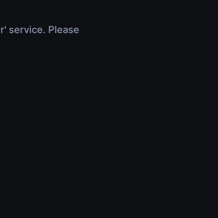
r' service. Please