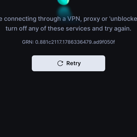
e connecting through a VPN, proxy or 'unblocke
turn off any of these services and try again.
GRN: 0.881c2117.1786336479.ad9f050f
Retry