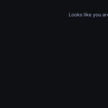
Looks like you ar