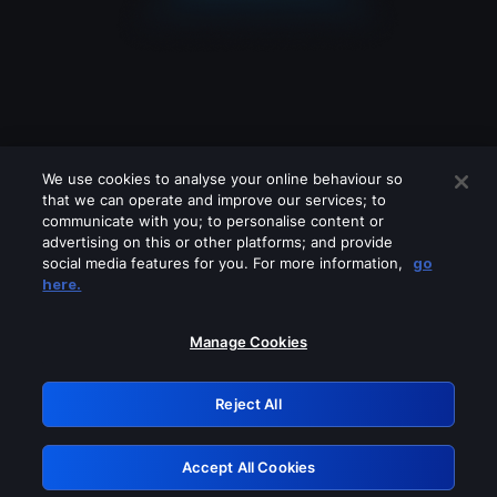
We use cookies to analyse your online behaviour so
that we can operate and improve our services; to
communicate with you; to personalise content or
advertising on this or other platforms; and provide
social media features for you. For more information,
go
Looks like you are connecting through
here.
a VPN, proxy or 'unblocker' service.
Please turn off any of these services
Manage Cookies
and try again.
Reject All
GRN: 0.8b1c2117.1786217670.7d629909
Accept All Cookies
Retry