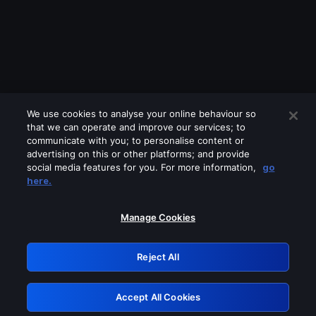
We use cookies to analyse your online behaviour so
that we can operate and improve our services; to
communicate with you; to personalise content or
advertising on this or other platforms; and provide
social media features for you. For more information,
go
Looks like you are connecting through
here.
a VPN, proxy or 'unblocker' service.
Please turn off any of these services
Manage Cookies
and try again.
Reject All
GRN: 0.961c2117.1786292199.78a392e8
Accept All Cookies
Retry