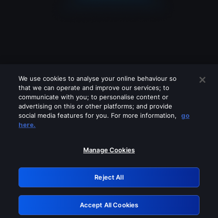
We use cookies to analyse your online behaviour so
that we can operate and improve our services; to
communicate with you; to personalise content or
advertising on this or other platforms; and provide
social media features for you. For more information,
go
Looks like you are connecting through
here.
a VPN, proxy or 'unblocker' service.
Please turn off any of these services
Manage Cookies
and try again.
Reject All
GRN: 0.931c2117.1786189366.749755a0
Accept All Cookies
Retry