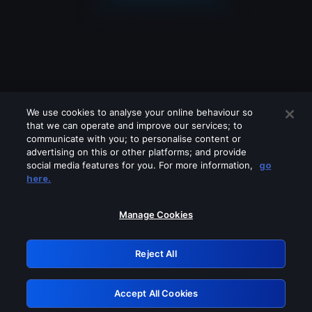
We use cookies to analyse your online behaviour so
that we can operate and improve our services; to
communicate with you; to personalise content or
advertising on this or other platforms; and provide
social media features for you. For more information,
go
Looks like you are connecting through
here.
a VPN, proxy or 'unblocker' service.
Please turn off any of these services
Manage Cookies
and try again.
Reject All
GRN: 0.8f1c2117.1786133706.5e320e2e
Accept All Cookies
Retry