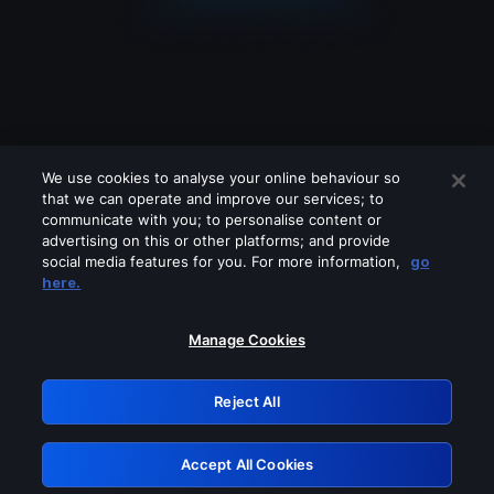
We use cookies to analyse your online behaviour so
that we can operate and improve our services; to
communicate with you; to personalise content or
advertising on this or other platforms; and provide
social media features for you. For more information,
go
Looks like you are connecting through
here.
a VPN, proxy or 'unblocker' service.
Please turn off any of these services
Manage Cookies
and try again.
Reject All
GRN: 0.49623017.1786004694.15a5442
Accept All Cookies
Retry