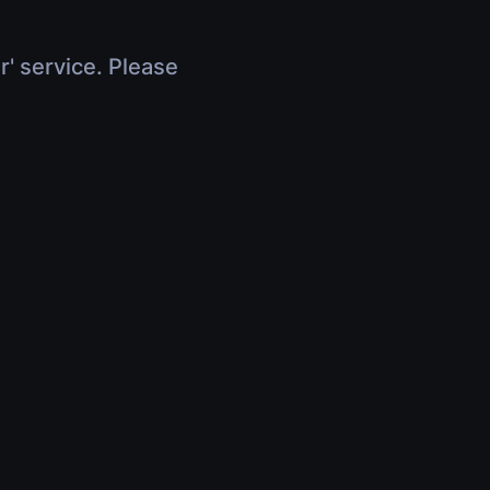
r' service. Please