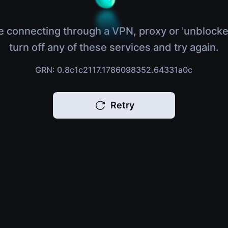
e connecting through a VPN, proxy or 'unblocke
turn off any of these services and try again.
GRN: 0.8c1c2117.1786098352.64331a0c
Retry