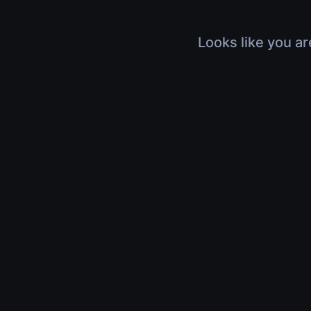
Looks like you ar