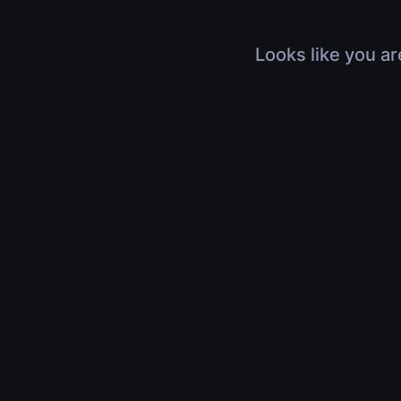
Looks like you ar