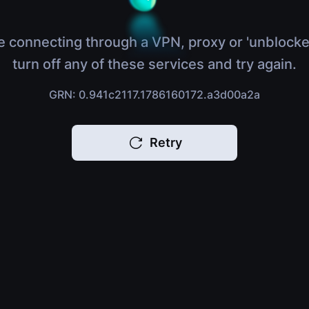
e connecting through a VPN, proxy or 'unblocke
turn off any of these services and try again.
GRN: 0.941c2117.1786160172.a3d00a2a
Retry