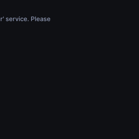
r' service. Please