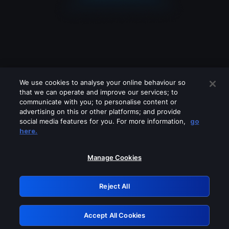
We use cookies to analyse your online behaviour so
that we can operate and improve our services; to
communicate with you; to personalise content or
advertising on this or other platforms; and provide
social media features for you. For more information,
go
Looks like you are connecting through
here.
a VPN, proxy or 'unblocker' service.
Please turn off any of these services
Manage Cookies
and try again.
Reject All
GRN: 0.43623017.1786031294.1ce0bf9
Accept All Cookies
Retry