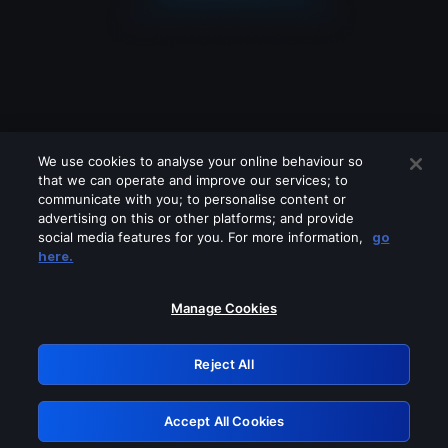
We use cookies to analyse your online behaviour so
that we can operate and improve our services; to
communicate with you; to personalise content or
advertising on this or other platforms; and provide
social media features for you. For more information,
go
Looks like you are connecting through
here.
a VPN, proxy or 'unblocker' service.
Please turn off any of these services
Manage Cookies
and try again.
Reject All
GRN: 0.861c2117.1786066377.5da13c9d
Accept All Cookies
Retry