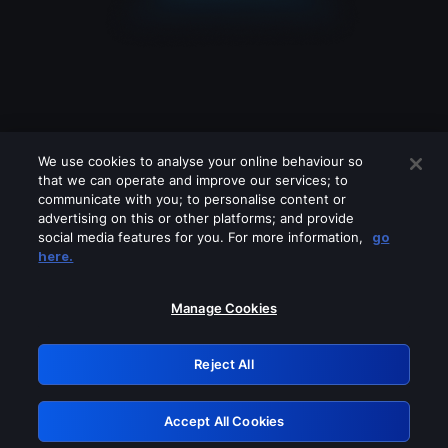
We use cookies to analyse your online behaviour so
that we can operate and improve our services; to
communicate with you; to personalise content or
advertising on this or other platforms; and provide
social media features for you. For more information,
go
Looks like you are connecting through
here.
a VPN, proxy or 'unblocker' service.
Please turn off any of these services
Manage Cookies
and try again.
Reject All
GRN: 0.8f1c2117.1786265494.6c3c63d3
Accept All Cookies
Retry