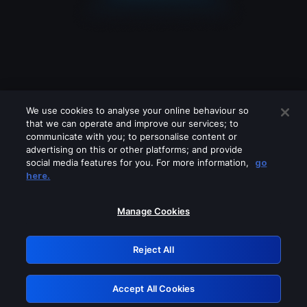
We use cookies to analyse your online behaviour so
that we can operate and improve our services; to
communicate with you; to personalise content or
advertising on this or other platforms; and provide
social media features for you. For more information,
go
Looks like you are connecting through
here.
a VPN, proxy or 'unblocker' service.
Please turn off any of these services
Manage Cookies
and try again.
Reject All
GRN: 0.961c2117.1786245788.738ab031
Accept All Cookies
Retry