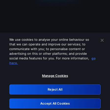
We use cookies to analyse your online behaviour so
that we can operate and improve our services; to
communicate with you; to personalise content or
advertising on this or other platforms; and provide
social media features for you. For more information,
go
Looks like you are connecting through
here.
a VPN, proxy or 'unblocker' service.
Please turn off any of these services
Manage Cookies
and try again.
Reject All
GRN: 0.4a623017.1786049139.23e59a4
Accept All Cookies
Retry