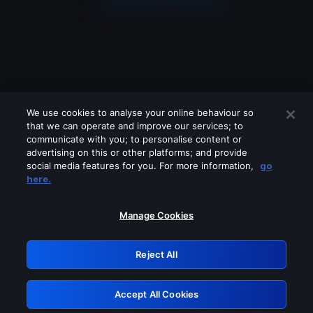
We use cookies to analyse your online behaviour so
that we can operate and improve our services; to
communicate with you; to personalise content or
advertising on this or other platforms; and provide
social media features for you. For more information,
go
Looks like you are connecting through
here.
a VPN, proxy or 'unblocker' service.
Please turn off any of these services
Manage Cookies
and try again.
Reject All
GRN: 0.981c2117.1786141432.97a3ffd2
Accept All Cookies
Retry