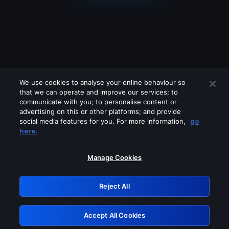
We use cookies to analyse your online behaviour so
that we can operate and improve our services; to
communicate with you; to personalise content or
advertising on this or other platforms; and provide
social media features for you. For more information,
go
Looks like you are connecting through
here.
a VPN, proxy or 'unblocker' service.
Please turn off any of these services
Manage Cookies
and try again.
Reject All
GRN: 0.43623017.1785991390.1bb6568
Accept All Cookies
Retry