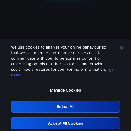
We use cookies to analyse your online behaviour so
that we can operate and improve our services; to
communicate with you; to personalise content or
advertising on this or other platforms; and provide
social media features for you. For more information,
go
Looks like you are connecting through
here.
a VPN, proxy or 'unblocker' service.
Please turn off any of these services
Manage Cookies
and try again.
Reject All
GRN: 0.881c2117.1786208800.979f92a8
Accept All Cookies
Retry