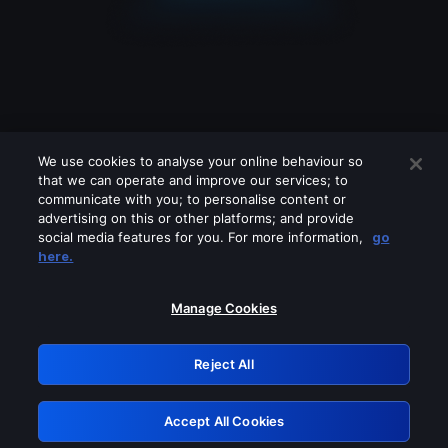
We use cookies to analyse your online behaviour so
that we can operate and improve our services; to
communicate with you; to personalise content or
advertising on this or other platforms; and provide
social media features for you. For more information,
go
Looks like you are connecting through
here.
a VPN, proxy or 'unblocker' service.
Please turn off any of these services
Manage Cookies
and try again.
Reject All
GRN: 0.961c2117.1786076705.609e8fa2
Accept All Cookies
Retry