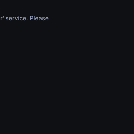
r' service. Please