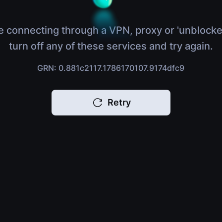
e connecting through a VPN, proxy or 'unblocke
turn off any of these services and try again.
GRN: 0.881c2117.1786170107.9174dfc9
Retry