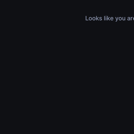
Looks like you ar