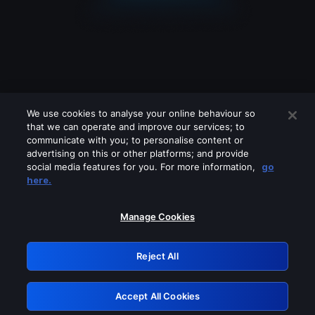
We use cookies to analyse your online behaviour so
that we can operate and improve our services; to
communicate with you; to personalise content or
advertising on this or other platforms; and provide
social media features for you. For more information,
go
Looks like you are connecting through
here.
a VPN, proxy or 'unblocker' service.
Please turn off any of these services
Manage Cookies
and try again.
Reject All
GRN: 0.8f1c2117.1786250962.6b4d46c4
Accept All Cookies
Retry