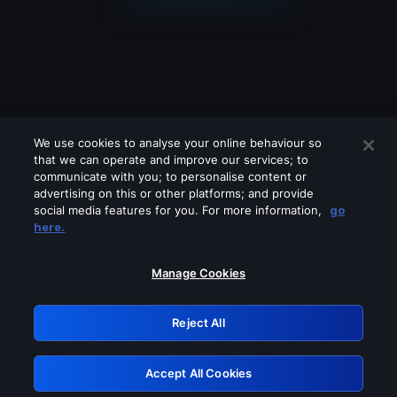
We use cookies to analyse your online behaviour so
that we can operate and improve our services; to
communicate with you; to personalise content or
advertising on this or other platforms; and provide
social media features for you. For more information,
go
Looks like you are connecting through
here.
a VPN, proxy or 'unblocker' service.
Please turn off any of these services
Manage Cookies
and try again.
Reject All
GRN: 0.951c2117.1786271910.8e87e8a6
Accept All Cookies
Retry