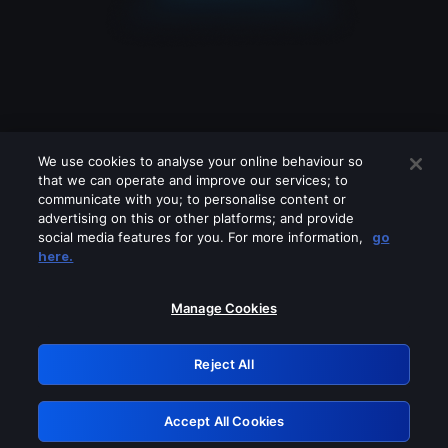
We use cookies to analyse your online behaviour so
that we can operate and improve our services; to
communicate with you; to personalise content or
advertising on this or other platforms; and provide
social media features for you. For more information,
go
Looks like you are connecting through
here.
a VPN, proxy or 'unblocker' service.
Please turn off any of these services
Manage Cookies
and try again.
Reject All
GRN: 0.951c2117.1786360321.9af0836b
Accept All Cookies
Retry