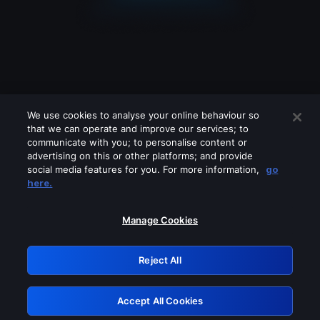
We use cookies to analyse your online behaviour so
that we can operate and improve our services; to
communicate with you; to personalise content or
advertising on this or other platforms; and provide
social media features for you. For more information,
go
Looks like you are connecting through
here.
a VPN, proxy or 'unblocker' service.
Please turn off any of these services
Manage Cookies
and try again.
Reject All
GRN: 0.951c2117.1786154148.7f972dfe
Accept All Cookies
Retry